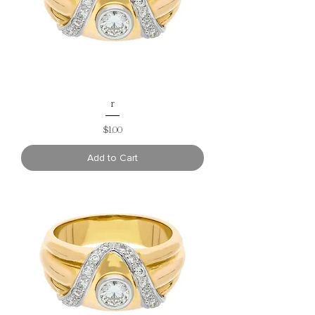
r
Price
$1.00
Add to Cart