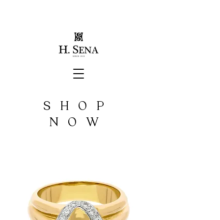
SHOP
NOW