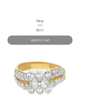
Ring
Price
$2.00
Add to Cart