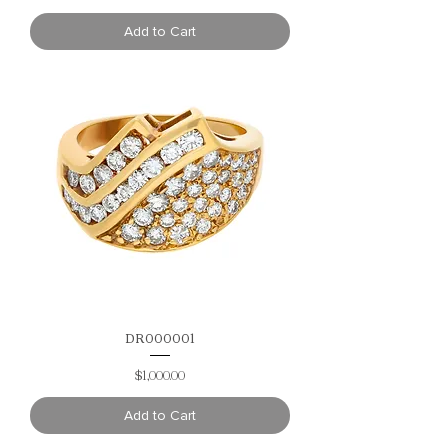
Add to Cart
DR000001
Price
$1,000.00
Add to Cart