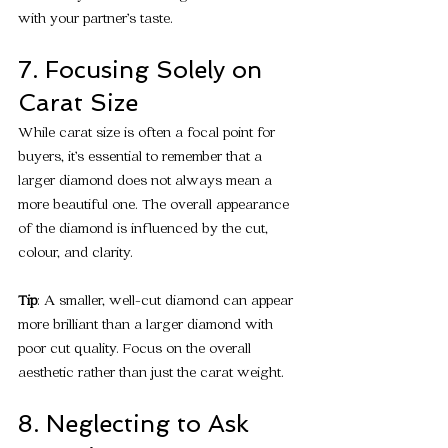
with your partner’s taste.
7. Focusing Solely on 
Carat Size
While carat size is often a focal point for 
buyers, it’s essential to remember that a 
larger diamond does not always mean a 
more beautiful one. The overall appearance 
of the diamond is influenced by the cut, 
colour, and clarity.
Tip
: A smaller, well-cut diamond can appear 
more brilliant than a larger diamond with 
poor cut quality. Focus on the overall 
aesthetic rather than just the carat weight.
8. Neglecting to Ask 