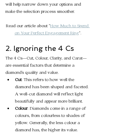
will help narrow down your options and 
make the selection process smoother.
Read our article about "
How Much to Spend 
on Your Perfect Engagement Ring
".
2. Ignoring the 4 Cs
The 4 Cs—Cut, Colour, Clarity, and Carat—
are essential factors that determine a 
diamond's quality and value.
Cut
: This refers to how well the 
diamond has been shaped and faceted. 
A well-cut diamond will reflect light 
beautifully and appear more brilliant.
Colour
: Diamonds come in a range of 
colours, from colourless to shades of 
yellow. Generally, the less colour a 
diamond has, the higher its value.