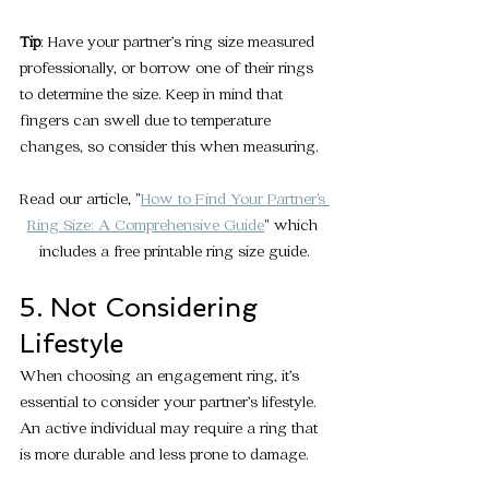
Tip
: Have your partner’s ring size measured 
professionally, or borrow one of their rings 
to determine the size. Keep in mind that 
fingers can swell due to temperature 
changes, so consider this when measuring.
Read our article, "
How to Find Your Partner's 
Ring Size: A Comprehensive Guide
" which 
includes a free printable ring size guide.
5. Not Considering 
Lifestyle
When choosing an engagement ring, it’s 
essential to consider your partner’s lifestyle. 
An active individual may require a ring that 
is more durable and less prone to damage.