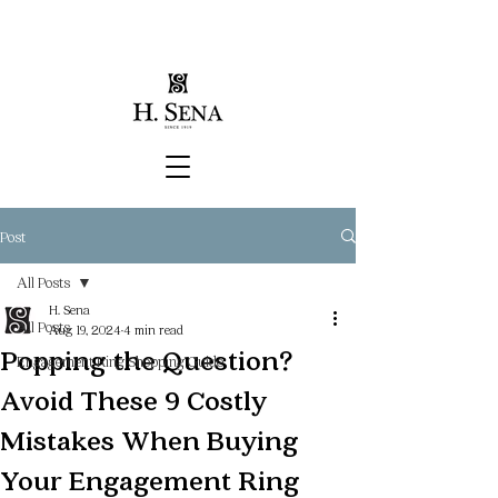
Post
All Posts
H. Sena
All Posts
Aug 19, 2024
4 min read
Popping the Question?
Engagement Ring Shopping Guide
Avoid These 9 Costly
Mistakes When Buying
Your Engagement Ring