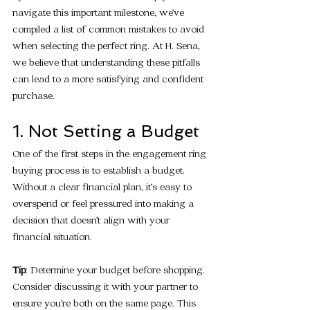
navigate this important milestone, we’ve 
compiled a list of common mistakes to avoid 
when selecting the perfect ring. At H. Sena, 
we believe that understanding these pitfalls 
can lead to a more satisfying and confident 
purchase.
1. Not Setting a Budget
One of the first steps in the engagement ring 
buying process is to establish a budget. 
Without a clear financial plan, it’s easy to 
overspend or feel pressured into making a 
decision that doesn’t align with your 
financial situation.
Tip
: Determine your budget before shopping. 
Consider discussing it with your partner to 
ensure you’re both on the same page. This 