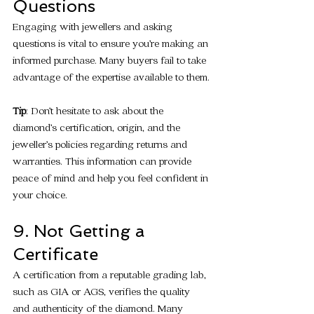
Questions
Engaging with jewellers and asking 
questions is vital to ensure you’re making an 
informed purchase. Many buyers fail to take 
advantage of the expertise available to them.
Tip
: Don’t hesitate to ask about the 
diamond’s certification, origin, and the 
jeweller’s policies regarding returns and 
warranties. This information can provide 
peace of mind and help you feel confident in 
your choice.
9. Not Getting a 
Certificate
A certification from a reputable grading lab, 
such as GIA or AGS, verifies the quality 
and authenticity of the diamond. Many 