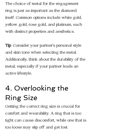
The choice of metal for the engagement 
ring is just as important as the diamond 
itself. Common options include white gold, 
yellow gold, rose gold, and platinum, each 
with distinct properties and aesthetics.
Tip
: Consider your partner’s personal style 
and skin tone when selecting the metal. 
Additionally, think about the durability of the 
metal, especially if your partner leads an 
active lifestyle.
4. Overlooking the 
Ring Size
Getting the correct ring size is crucial for 
comfort and wearability. A ring that is too 
tight can cause discomfort, while one that is 
too loose may slip off and get lost.