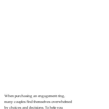
When purchasing an engagement ring, 
many couples find themselves overwhelmed 
by choices and decisions. To help you 