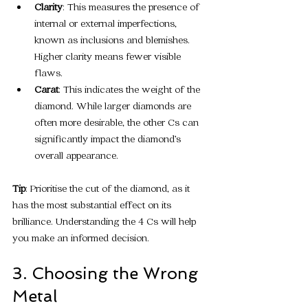
Clarity
: This measures the presence of 
internal or external imperfections, 
known as inclusions and blemishes. 
Higher clarity means fewer visible 
flaws.
Carat
: This indicates the weight of the 
diamond. While larger diamonds are 
often more desirable, the other Cs can 
significantly impact the diamond’s 
overall appearance.
Tip
: Prioritise the cut of the diamond, as it 
has the most substantial effect on its 
brilliance. Understanding the 4 Cs will help 
you make an informed decision.
3. Choosing the Wrong 
Metal