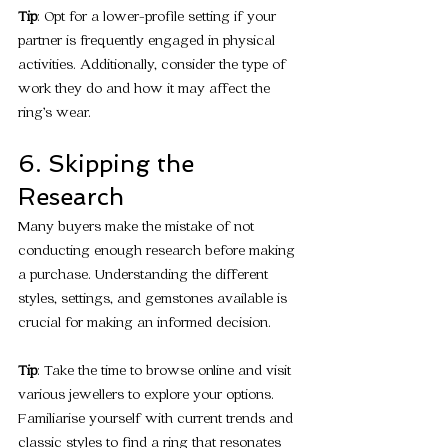
Tip
: Opt for a lower-profile setting if your 
partner is frequently engaged in physical 
activities. Additionally, consider the type of 
work they do and how it may affect the 
ring’s wear.
6. Skipping the 
Research
Many buyers make the mistake of not 
conducting enough research before making 
a purchase. Understanding the different 
styles, settings, and gemstones available is 
crucial for making an informed decision.
Tip
: Take the time to browse online and visit 
various jewellers to explore your options. 
Familiarise yourself with current trends and 
classic styles to find a ring that resonates 