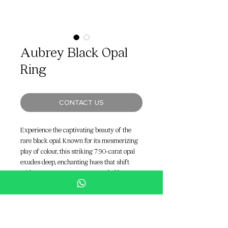
Aubrey Black Opal
Ring
CONTACT US
Experience the captivating beauty of the
rare black opal. Known for its mesmerizing
play of colour, this striking 7.90-carat opal
exudes deep, enchanting hues that shift
with every movement. Surrounded by a
stunning combination of 1.57 carats of
marquise diamonds and 1.82 carats of F
VVS diamonds, the Aubrey Black Opal Ring
is a true masterpiece of elegance and luxury,
perfect for the modern bride who dares to