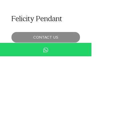
Felicity Pendant
CONTACT US
An understated, elegant necklace with a
shimmering floral shaped pendant. It’s
meticulous design with 129 diamonds
makes it an irresistible piece.
SPECIFICATIONS
Total Diamond Weight: 0.87cts
Material: 18k White Gold
www.hsena.com.sg
H.Sena Website