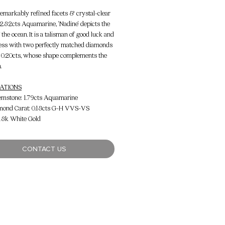
 remarkably refined facets & crystal-clear
f 2.82cts Aquamarine, 'Nadine' depicts the
the ocean. It is a talisman of good luck and
ess with two perfectly matched diamonds
 0.20cts, whose shape complements the
.
CATIONS
emstone: 1.79cts Aquamarine
amond Carat: 0.18cts G-H VVS-VS
 18k White Gold
CONTACT US