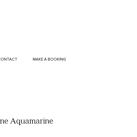
CONTACT
MAKE A BOOKING
ine Aquamarine