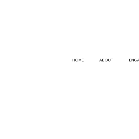
HOME
ABOUT
ENGA