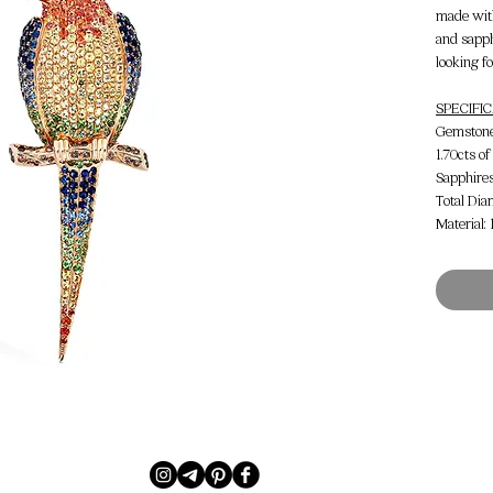
made wit
and sapph
looking f
SPECIFI
Gemstone 
1.70cts o
Sapphire
Total Dia
Material: