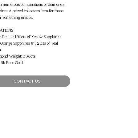
h numerous combinations of diamonds
ires. A prized collectors item for those
or something unique.
CATIONS
Details: 1.90cts of Yellow Sapphires,
f Orange Sapphires & 1.21cts of Teal
s
mond Weight: 0.38cts
 18k Rose Gold
CONTACT US