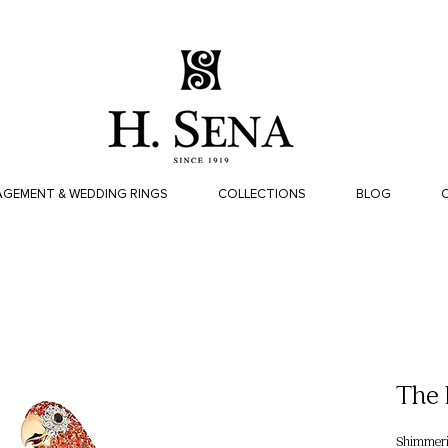
GEMENT & WEDDING RINGS
COLLECTIONS
BLOG
The 
Shimmerin