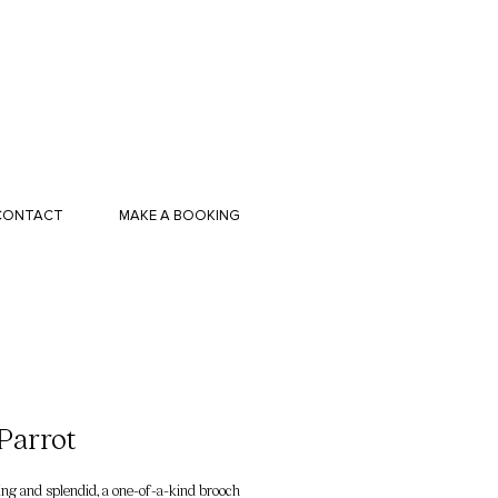
CONTACT
MAKE A BOOKING
Parrot
g and splendid, a one-of-a-kind brooch